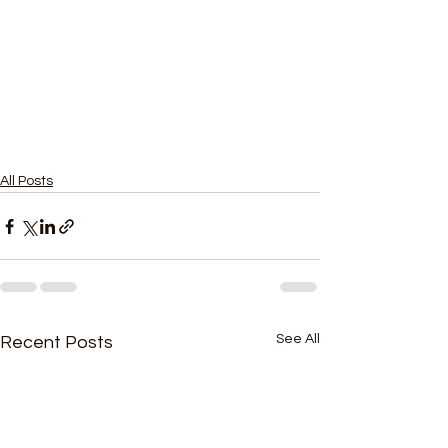
All Posts
See All
Recent Posts