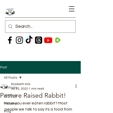
Post
All Posts
Elizabeth Kirk
All Posts
Jul 25, 2022
1 min read
Pasture Raised Rabbit!
All Posts
Have you ever eaten rabbit? Most 
Recipes
people we talk to say its a food from 
Vlog