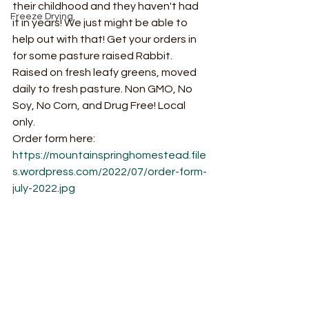
their childhood and they haven't had 
Freeze Drying
it in years! We just might be able to 
help out with that! Get your orders in 
for some pasture raised Rabbit. 
Raised on fresh leafy greens, moved 
daily to fresh pasture. Non GMO, No 
Soy, No Corn, and Drug Free! Local 
only. 
Order form here: 
https://mountainspringhomestead.file
s.wordpress.com/2022/07/order-form-
july-2022.jpg