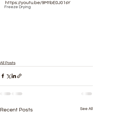
https://youtu.be/9MtbE0J01sY
Freeze Drying
All Posts
See All
Recent Posts