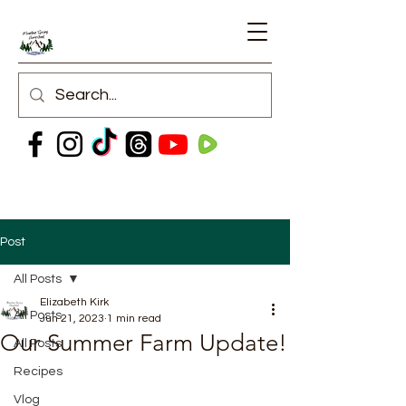
Post
All Posts
Elizabeth Kirk
All Posts
Jun 21, 2023
1 min read
Our Summer Farm Update!
All Posts
Recipes
Vlog