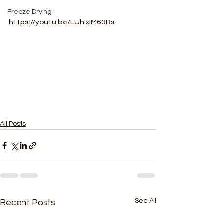
Freeze Drying
https://youtu.be/LUhIxIM63Ds
All Posts
See All
Recent Posts