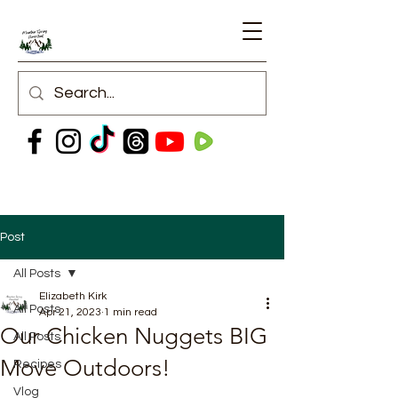
Post
All Posts
Elizabeth Kirk
All Posts
Apr 21, 2023
1 min read
Our Chicken Nuggets BIG
All Posts
Move Outdoors!
Recipes
Vlog