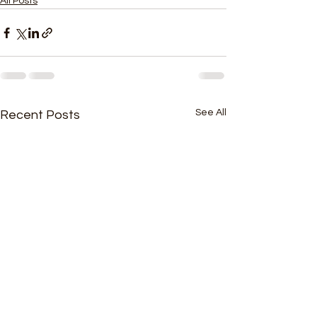
All Posts
See All
Recent Posts