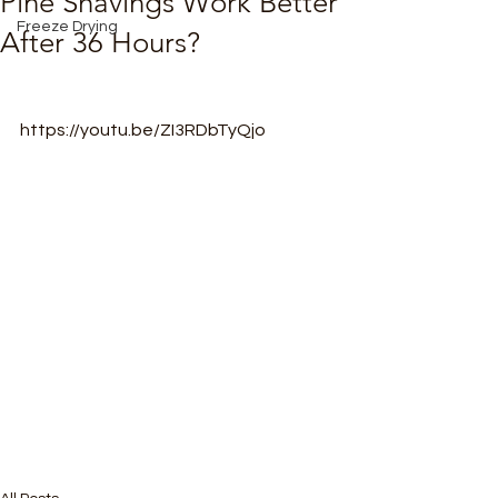
Pine Shavings Work Better
Freeze Drying
After 36 Hours?
https://youtu.be/ZI3RDbTyQjo