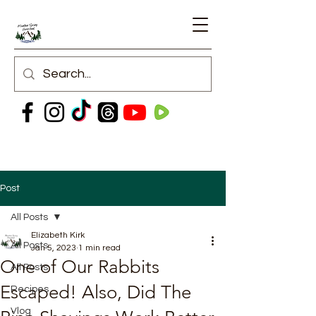
Post
All Posts
Elizabeth Kirk
All Posts
Jan 5, 2023
1 min read
One of Our Rabbits
All Posts
Escaped! Also, Did The
Recipes
Vlog