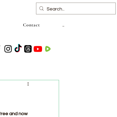
Contact
 tree and now 