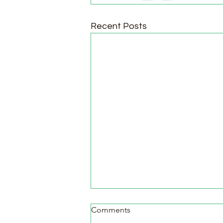
Recent Posts
Comments