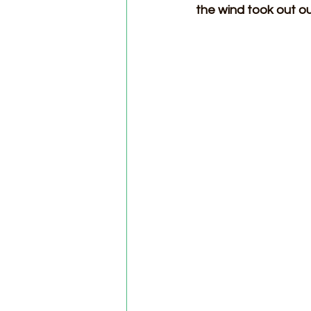
the wind took out ou