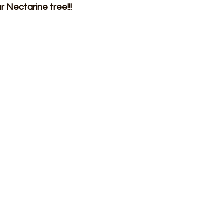
r Nectarine tree!!!