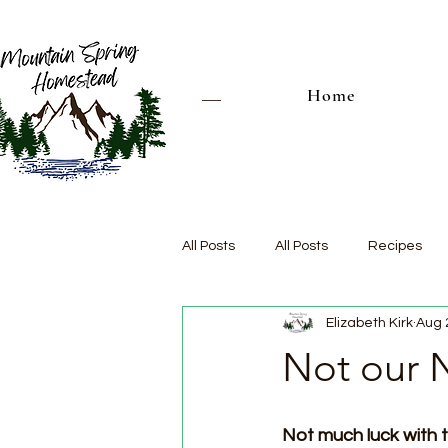
Home
All Posts
All Posts
Recipes
Elizabeth Kirk
Aug 
Not our N
Not much luck with tr