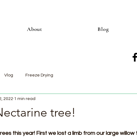
About
Blog
Vlog
Freeze Drying
2, 2022
1 min read
ectarine tree!
ees this year! First we lost a limb from our large willow