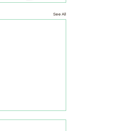
See All