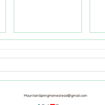
Welcome to the Homestead!
Home
Free
MountainSpringHomestead@gmail.com