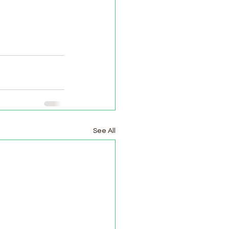
See All