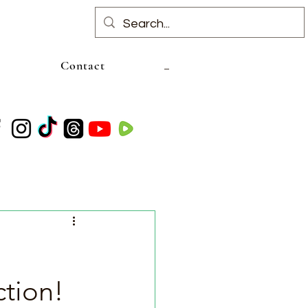
Contact
tion!