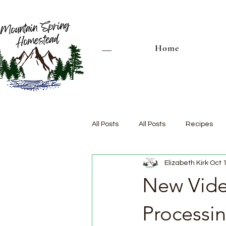
Home
All Posts
All Posts
Recipes
Elizabeth Kirk
Oct 
New Vide
Processi