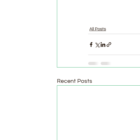
All Posts
Recent Posts