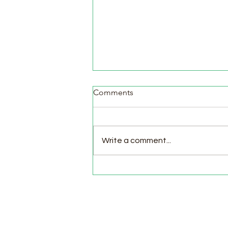
Comments
Write a comment...
Pasture Day for Meat Birds,
Goat Milking Time & New
Chicks in the Brooder!