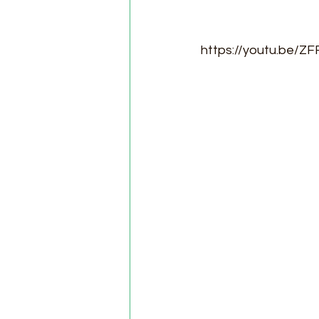
https://youtu.be/ZF