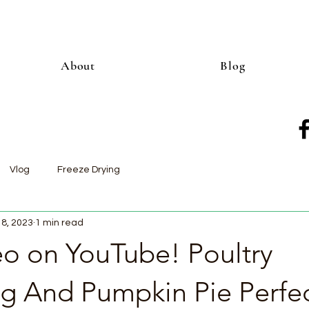
About
Blog
Vlog
Freeze Drying
18, 2023
1 min read
o on YouTube! Poultry
ng And Pumpkin Pie Perfec