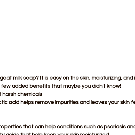
oat milk soap? It is easy on the skin, moisturizing, and i
 few added benefits that maybe you didn't know!
 harsh chemicals 
ctic acid helps remove impurities and leaves your skin fe
n
properties that can help conditions such as psoriasis a
y acids that help keep your skin moisturized