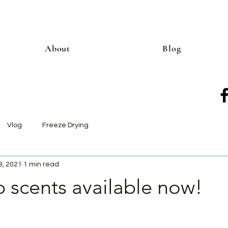
About
Blog
Vlog
Freeze Drying
3, 2021
1 min read
 scents available now!