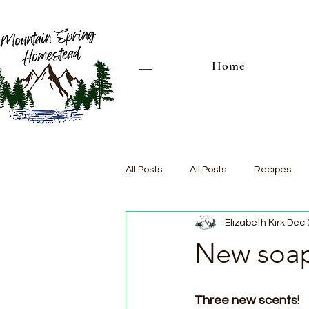
Home
All Posts
All Posts
Recipes
Elizabeth Kirk
Dec 
New soap
Three new scents!