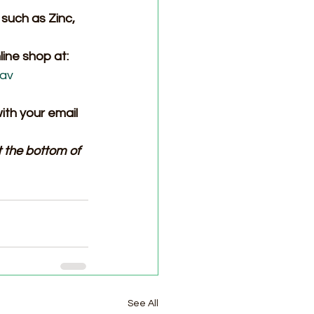
such as Zinc, 
ine shop at: 
nav
ith your email 
 the bottom of 
See All