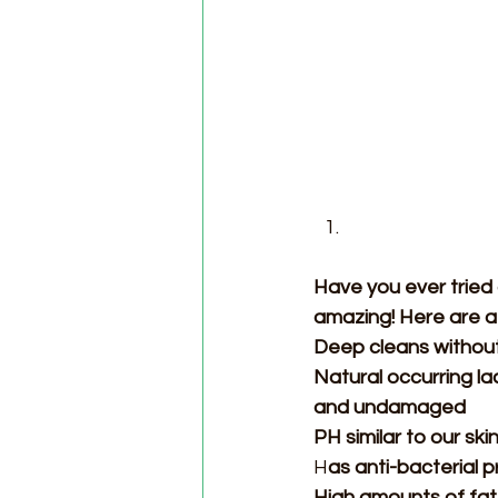
Have you ever tried g
amazing! Here are a
Deep cleans without
Natural occurring la
and undamaged 
PH similar to our ski
H
as anti-bacterial 
High amounts of fatt