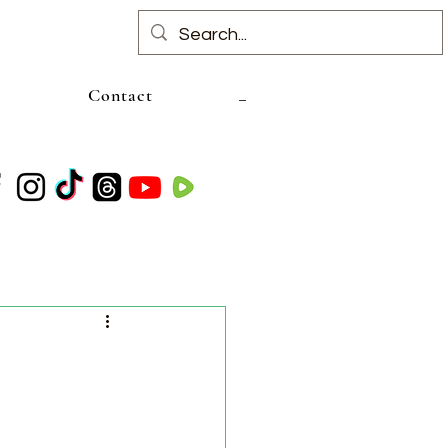
Contact