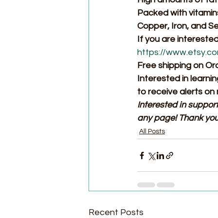
Packed with vitamins
Copper, Iron, and S
If you are intereste
https://www.etsy.c
Free shipping on Or
Interested in learni
to receive alerts on
Interested in suppor
any page! Thank you
All Posts
Recent Posts