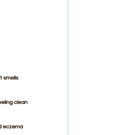
t smells 
eling clean 
nd eczema 