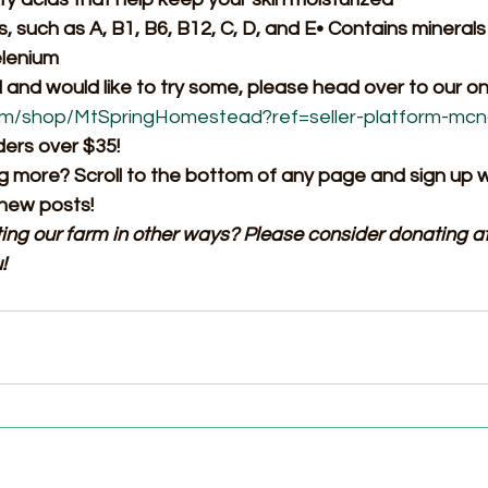
, such as A, B1, B6, B12, C, D, and E• Contains minerals 
elenium
d and would like to try some, please head over to our onl
om/shop/MtSpringHomestead?ref=seller-platform-mc
ders over $35!
ng more? Scroll to the bottom of any page and sign up w
 new posts!
ting our farm in other ways? Please consider donating at
!