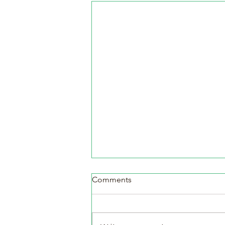
Comments