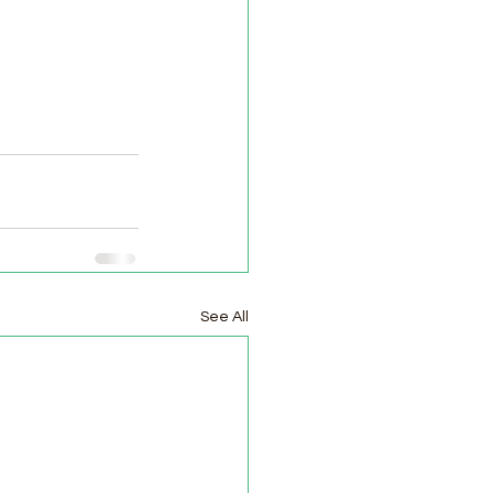
See All