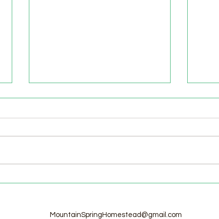
Welcome to the Homestead!
Home
Free
MountainSpringHomestead@gmail.com