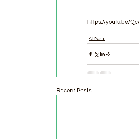
https://youtu.be/
All Posts
Recent Posts