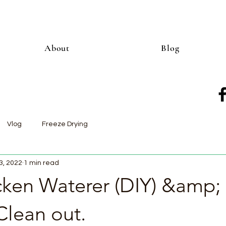
About
Blog
Vlog
Freeze Drying
3, 2022
1 min read
ken Waterer (DIY) &amp;
Clean out.