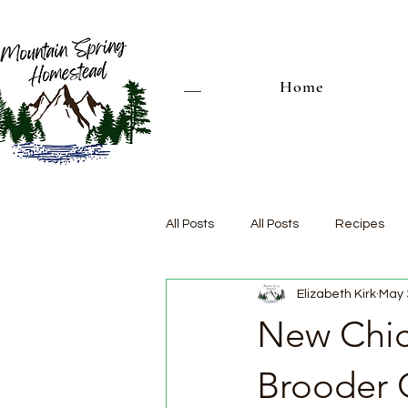
Home
All Posts
All Posts
Recipes
Elizabeth Kirk
May 
New Chic
Brooder 