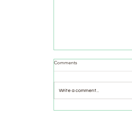
Comments
Write a comment...
Pasture Day for Meat Birds,
Goat Milking Time & New
Chicks in the Brooder!