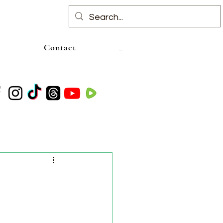
Contact