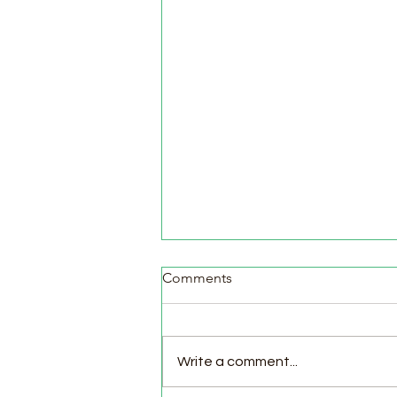
Comments
Write a comment...