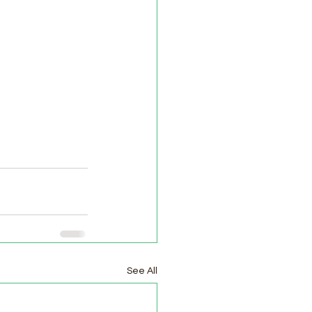
See All