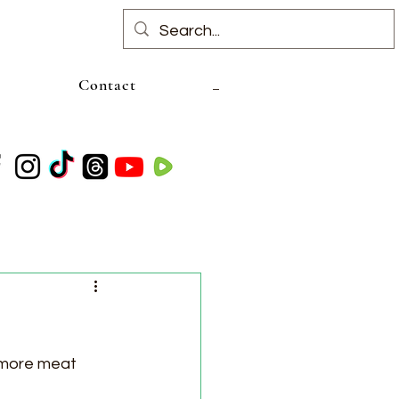
Contact
 more meat 