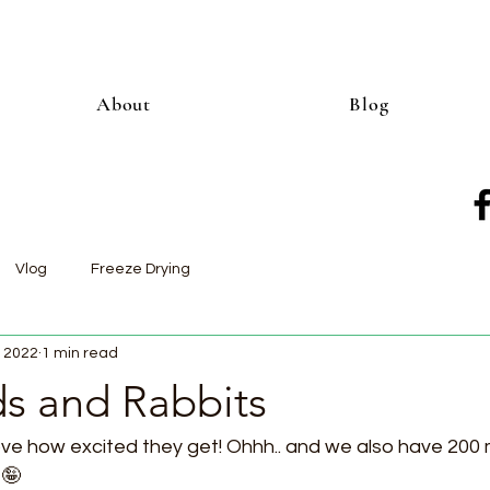
About
Blog
Vlog
Freeze Drying
, 2022
1 min read
ds and Rabbits
ove how excited they get! Ohhh.. and we also have 200
🤪  