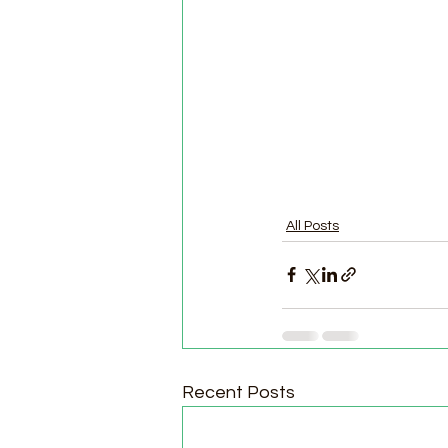
All Posts
Recent Posts