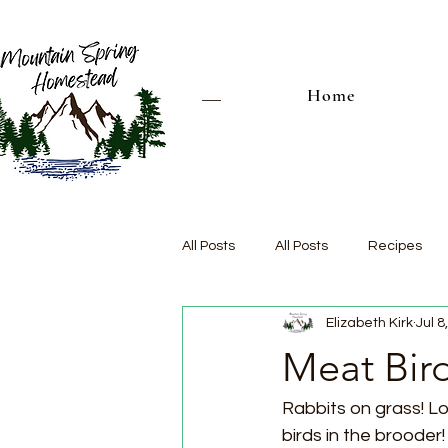
Home
All Posts
All Posts
Recipes
Elizabeth Kirk
Jul 8
Meat Bir
Rabbits on grass! L
birds in the brooder! 