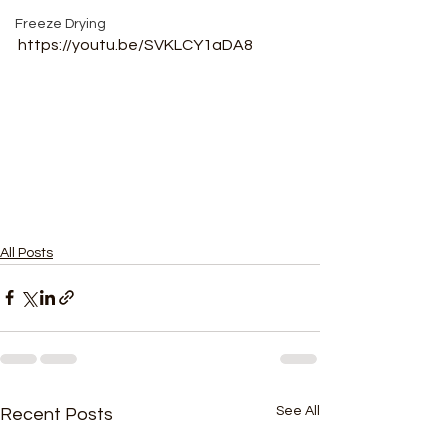
Freeze Drying
https://youtu.be/SVKLCY1aDA8
All Posts
See All
Recent Posts