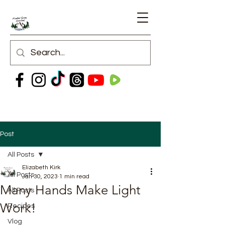
Post
All Posts
Elizabeth Kirk
All Posts
Jan 30, 2023
1 min read
Many Hands Make Light
All Posts
Work!
Recipes
Vlog