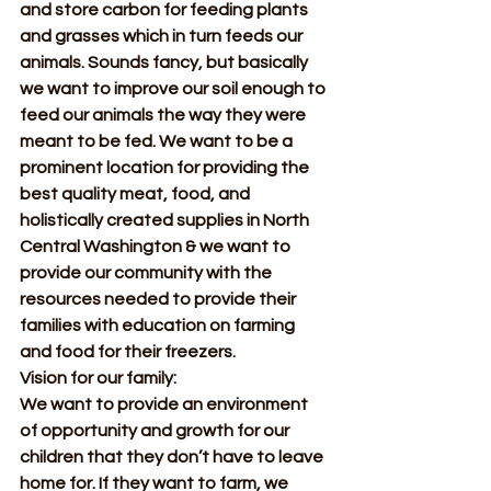
and store carbon for feeding plants 
and grasses which in turn feeds our 
animals. Sounds fancy, but basically 
we want to improve our soil enough to 
feed our animals the way they were 
meant to be fed. We want to be a 
prominent location for providing the 
best quality meat, food, and 
holistically created supplies in North 
Central Washington & we want to 
provide our community with the 
resources needed to provide their 
families with education on farming 
and food for their freezers.
Vision for our family:
We want to provide an environment 
of opportunity and growth for our 
children that they don’t have to leave 
home for. If they want to farm, we 