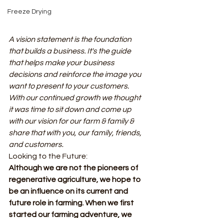
Freeze Drying
A vision statement is the foundation 
that builds a business. It's the guide 
that helps make your business 
decisions and reinforce the image you 
want to present to your customers. 
With our continued growth we thought 
it was time to sit down and come up 
with our vision for our farm & family & 
share that with you, our family, friends, 
and customers. 
Looking to the Future: 
Although we are not the pioneers of 
regenerative agriculture, we hope to 
be an influence on its current and 
future role in farming. When we first 
started our farming adventure, we 