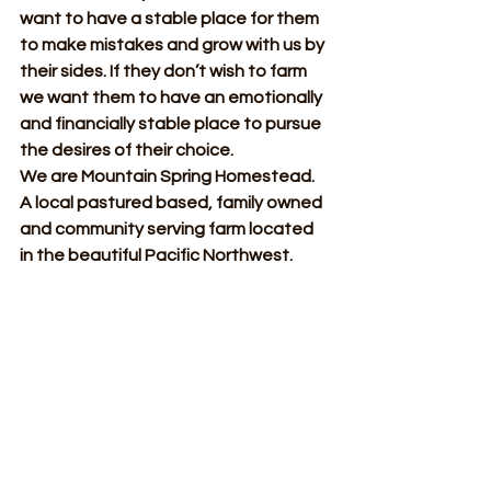
want to have a stable place for them 
to make mistakes and grow with us by 
their sides. If they don’t wish to farm 
we want them to have an emotionally 
and financially stable place to pursue 
the desires of their choice.
We are Mountain Spring Homestead. 
A local pastured based, family owned 
and community serving farm located 
in the beautiful Pacific Northwest.