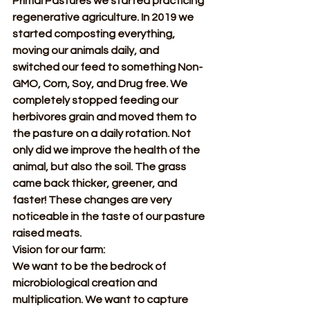
Primal Pastures we started practicing 
regenerative agriculture. In 2019 we 
started composting everything, 
moving our animals daily, and 
switched our feed to something Non-
GMO, Corn, Soy, and Drug free. We 
completely stopped feeding our 
herbivores grain and moved them to 
the pasture on a daily rotation. Not 
only did we improve the health of the 
animal, but also the soil. The grass 
came back thicker, greener, and 
faster! These changes are very 
noticeable in the taste of our pasture 
raised meats.
Vision for our farm:
We want to be the bedrock of 
microbiological creation and 
multiplication. We want to capture 