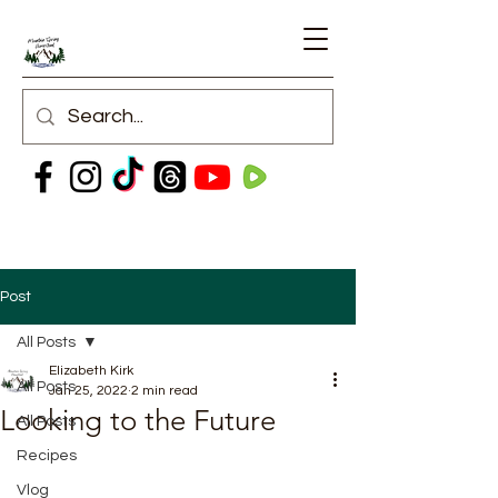
Post
All Posts
Elizabeth Kirk
All Posts
Jan 25, 2022
2 min read
Looking to the Future
All Posts
Recipes
Vlog