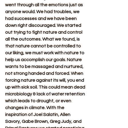
went through all the emotions just as 
anyone would. We had troubles, we 
had successes and we have been 
down right discouraged. We started 
out trying to fight nature and control 
all the outcomes. What we found, is 
that nature cannot be controlled to 
our liking, we must work with nature to 
help us accomplish our goals. Nature 
wants to be massaged and nurtured, 
not strong handed and forced. When 
forcing nature against its will, you end 
up with sick soil. This could mean dead 
microbiology & lack of water retention 
which leads to drought, or even 
changes in climate. With the 
inspiration of Joel Salatin, Allen 
Savory, Gabe Brown, Greg Judy, and 