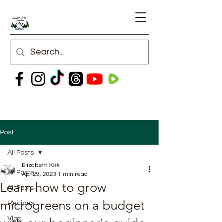
Post
All Posts
Elizabeth Kirk
All Posts
Apr 29, 2023
1 min read
Learn how to grow
All Posts
microgreens on a budget
Recipes
Vlog