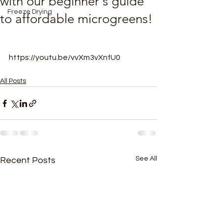
with our beginner's guide
Freeze Drying
to affordable microgreens!
https://youtu.be/vvXm3vXnfU0
All Posts
See All
Recent Posts