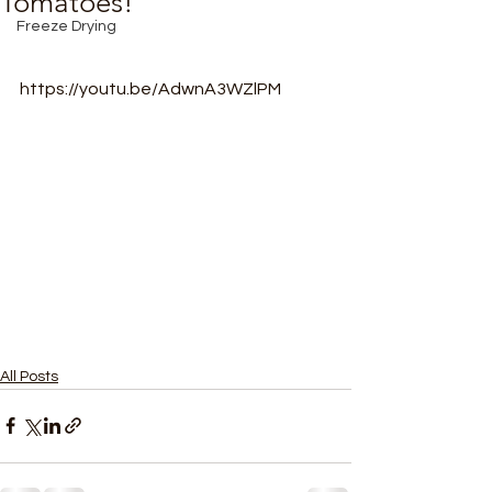
Tomatoes!
Freeze Drying
https://youtu.be/AdwnA3WZlPM
All Posts