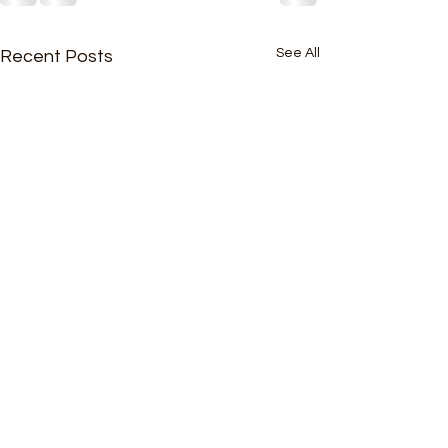
See All
Recent Posts