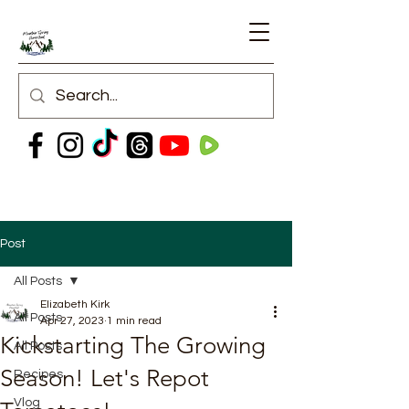
Post
All Posts
Elizabeth Kirk
All Posts
Apr 27, 2023
1 min read
Kickstarting The Growing
All Posts
Season! Let's Repot
Recipes
Vlog