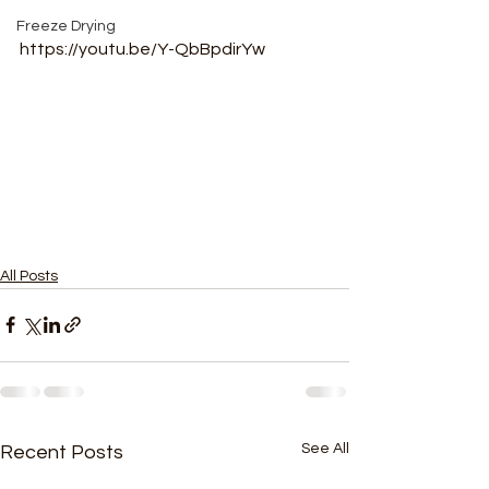
Freeze Drying
https://youtu.be/Y-QbBpdirYw
All Posts
See All
Recent Posts