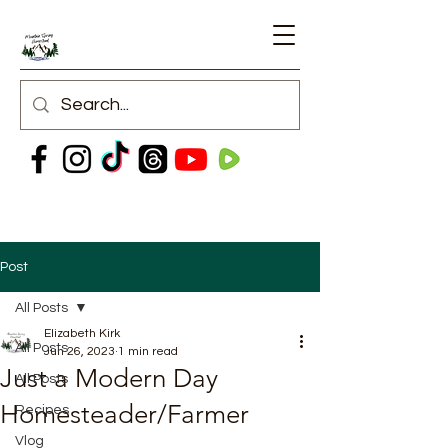
Post
All Posts
Elizabeth Kirk
All Posts
Jun 26, 2023
1 min read
Just a Modern Day
All Posts
Homesteader/Farmer
Recipes
Vlog