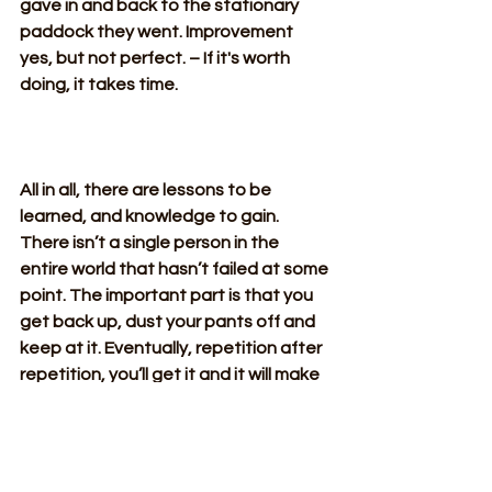
gave in and back to the stationary 
paddock they went. Improvement 
yes, but not perfect. – If it's worth 
doing, it takes time.
All in all, there are lessons to be 
learned, and knowledge to gain. 
There isn’t a single person in the 
entire world that hasn’t failed at some 
point. The important part is that you 
get back up, dust your pants off and 
keep at it. Eventually, repetition after 
repetition, you’ll get it and it will make 
it all the more sweeter when you do! – 
if it's worth doing, it takes time!
All Posts