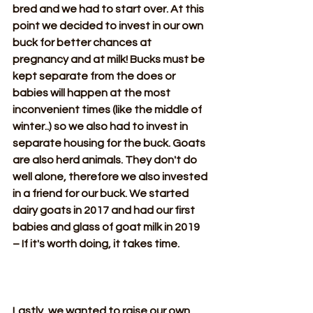
bred and we had to start over. At this 
point we decided to invest in our own 
buck for better chances at 
pregnancy and at milk! Bucks must be 
kept separate from the does or 
babies will happen at the most 
inconvenient times (like the middle of 
winter..) so we also had to invest in 
separate housing for the buck. Goats 
are also herd animals. They don't do 
well alone, therefore we also invested 
in a friend for our buck. We started 
dairy goats in 2017 and had our first 
babies and glass of goat milk in 2019  
– If it's worth doing, it takes time.
Lastly, we wanted to raise our own 