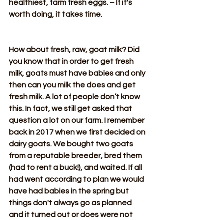
healthiest, farm fresh eggs. – If it's 
worth doing, it takes time.
How about fresh, raw, goat milk? Did 
you know that in order to get fresh 
milk, goats must have babies and only 
then can you milk the does and get 
fresh milk. A lot of people don’t know 
this. In fact, we still get asked that 
question a lot on our farm. I remember 
back in 2017 when we first decided on 
dairy goats. We bought two goats 
from a reputable breeder, bred them 
(had to rent a buck!), and waited. If all 
had went according to plan we would 
have had babies in the spring but 
things don't always go as planned 
and it turned out or does were not 