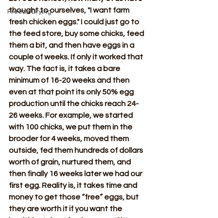
thought to ourselves, "I want farm 
Freeze Drying
fresh chicken eggs." I could just go to 
the feed store, buy some chicks, feed 
them a bit, and then have eggs in a 
couple of weeks. If only it worked that 
way. The fact is, it takes a bare 
minimum of 16-20 weeks and then 
even at that point its only 50% egg 
production until the chicks reach 24-
26 weeks. For example, we started 
with 100 chicks, we put them in the 
brooder for 4 weeks, moved them 
outside, fed them hundreds of dollars 
worth of grain, nurtured them, and 
then finally 16 weeks later we had our 
first egg. Reality is, it takes time and 
money to get those “free” eggs, but 
they are worth it if you want the 