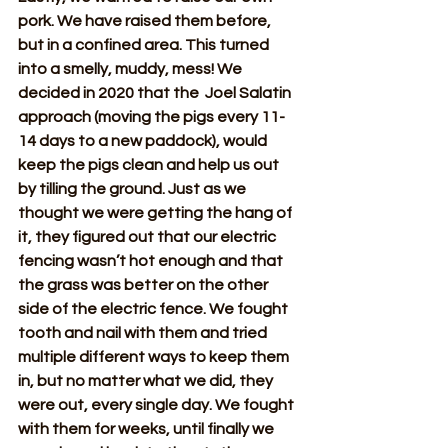
pork. We have raised them before, 
but in a confined area. This turned 
into a smelly, muddy, mess! We 
decided in 2020 that the  Joel Salatin 
approach (moving the pigs every 11-
14 days to a new paddock), would 
keep the pigs clean and help us out 
by tilling the ground. Just as we 
thought we were getting the hang of 
it, they figured out that our electric 
fencing wasn’t hot enough and that 
the grass was better on the other 
side of the electric fence. We fought 
tooth and nail with them and tried 
multiple different ways to keep them 
in, but no matter what we did, they 
were out, every single day. We fought 
with them for weeks, until finally we 