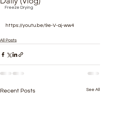
Daily (Vlog)
Freeze Drying
https://youtu.be/9e-V-aj-ww4
All Posts
See All
Recent Posts