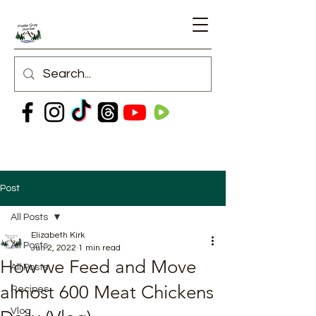
Post
All Posts
Elizabeth Kirk
All Posts
Jun 2, 2022
1 min read
How we Feed and Move
All Posts
almost 600 Meat Chickens
Recipes
Vlog