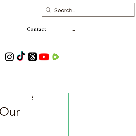
Contact
 Our