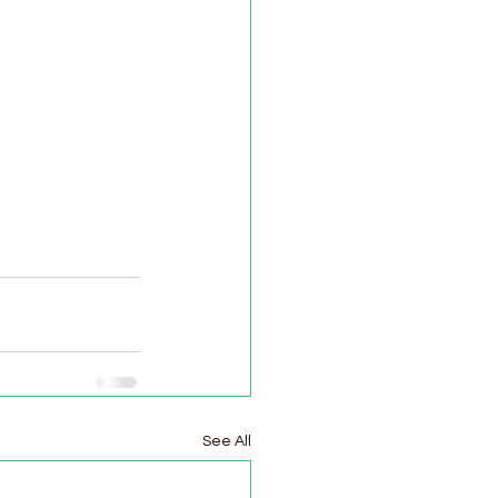
See All