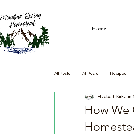
Home
All Posts
All Posts
Recipes
Elizabeth Kirk
Jun 
How We C
Homeste