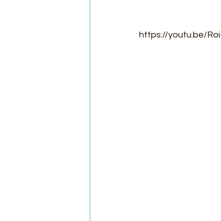
https://youtu.be/Ro