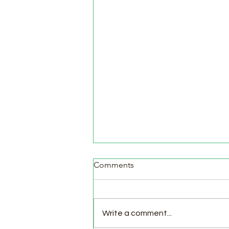
Comments
Write a comment...