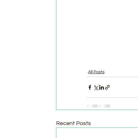
All Posts
Recent Posts