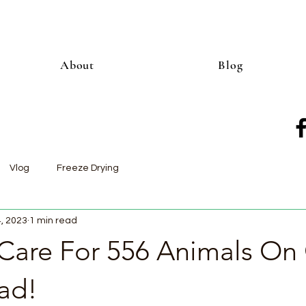
About
Blog
Vlog
Freeze Drying
4, 2023
1 min read
are For 556 Animals On
ad!