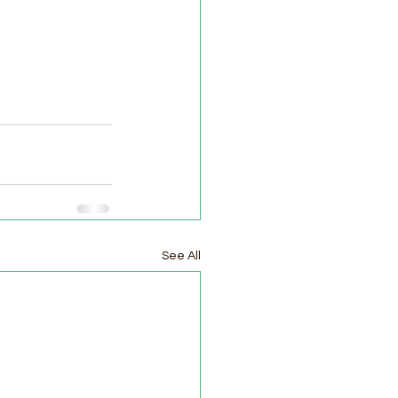
See All