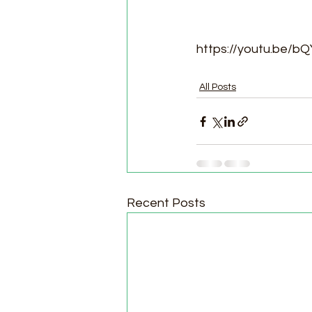
https://youtu.be
All Posts
Recent Posts