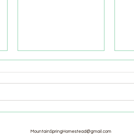
Welcome to the Homestead!
Home
Free
MountainSpringHomestead@gmail.com