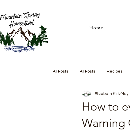
Home
All Posts
All Posts
Recipes
Elizabeth Kirk
May 
How to ev
Warning 