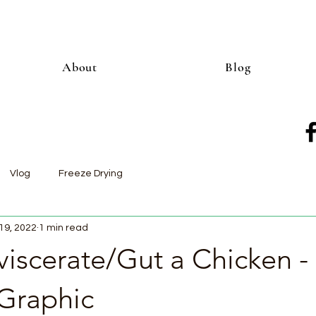
About
Blog
Vlog
Freeze Drying
19, 2022
1 min read
iscerate/Gut a Chicken -
Graphic