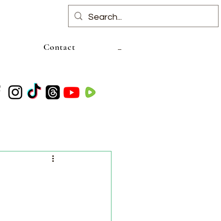
Contact