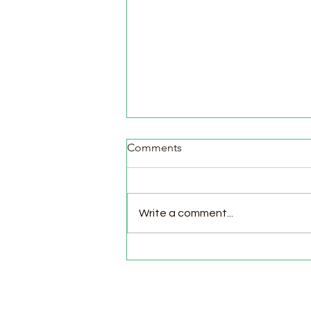
Comments
Write a comment...
Pasture Day for Meat Birds,
Goat Milking Time & New
Chicks in the Brooder!