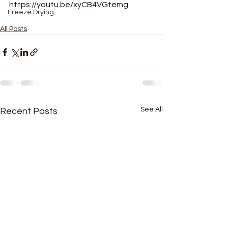
https://youtu.be/xyCB4VGtemg
Freeze Drying
All Posts
See All
Recent Posts