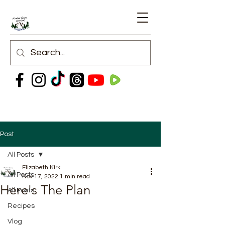
Post
All Posts
Elizabeth Kirk
All Posts
Nov 17, 2022
1 min read
Here's The Plan
All Posts
Recipes
Vlog