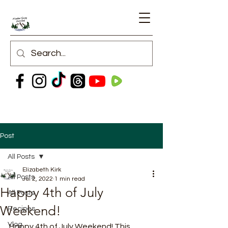
Post
All Posts
Elizabeth Kirk
All Posts
Jul 2, 2022
1 min read
Happy 4th of July
All Posts
Weekend!
Recipes
Vlog
Happy 4th of July Weekend! This 