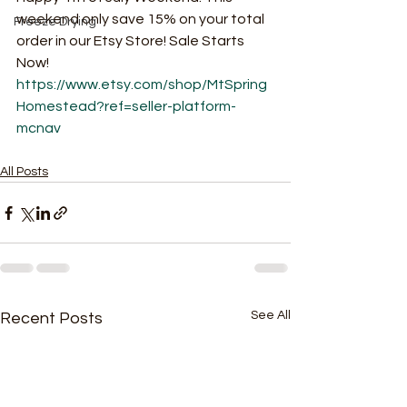
weekend only save 15% on your total 
Freeze Drying
order in our Etsy Store! Sale Starts 
Now! 
https://www.etsy.com/shop/MtSpring
Homestead?ref=seller-platform-
mcnav
All Posts
See All
Recent Posts