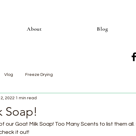
About
Blog
Vlog
Freeze Drying
12, 2022
1 min read
k Soap!
of our Goat Milk Soap! Too Many Scents to list them all.
eck it out!  