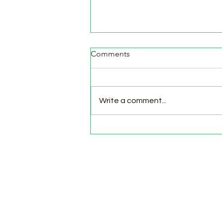
Comments
Write a comment...
Pasture Day for Meat Birds,
Goat Milking Time & New
Chicks in the Brooder!