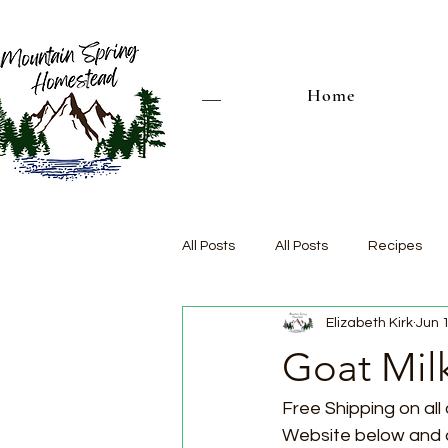
Home
All Posts
All Posts
Recipes
Elizabeth Kirk
Jun 
Goat Mil
Free Shipping on all 
Website below and ch