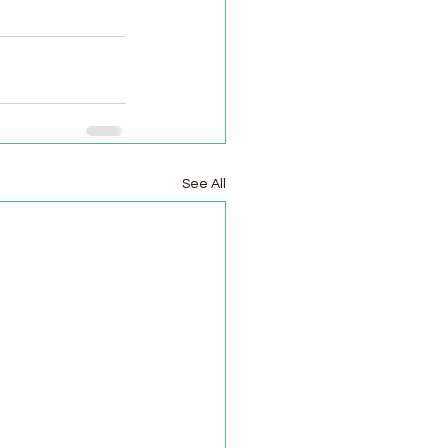
See All