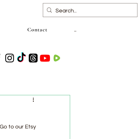
Contact
 Go to our Etsy 