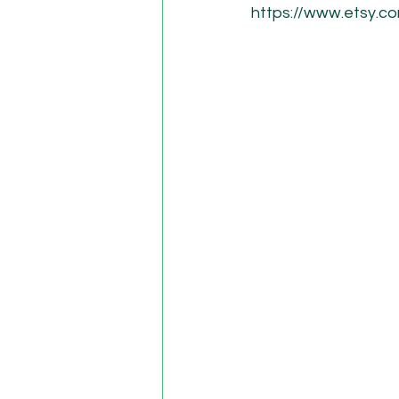
https://www.etsy.c