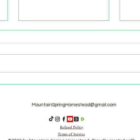
Welcome to the Homestead!
Home
Free
MountainSpringHomestead@gmail.com
Refund Policy
Terms of Service