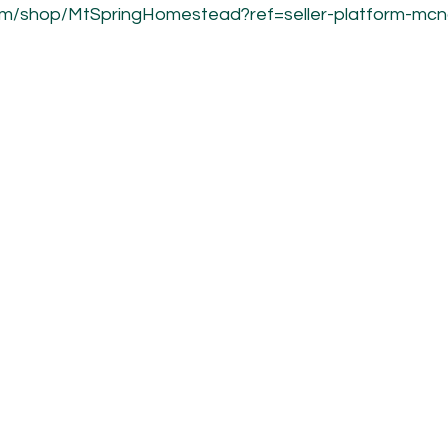
om/shop/MtSpringHomestead?ref=seller-platform-mc