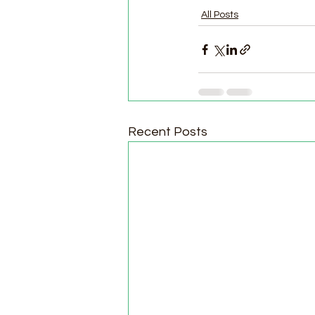
All Posts
Recent Posts