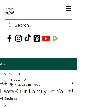
Post
All Posts
Elizabeth Kirk
All Posts
Jul 4, 2022
0 min read
From Our Family To Yours!
All Posts
All Posts
Recipes
Vlog