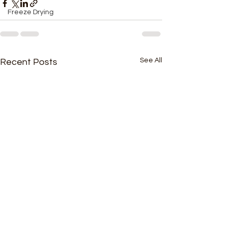
Freeze Drying
See All
Recent Posts