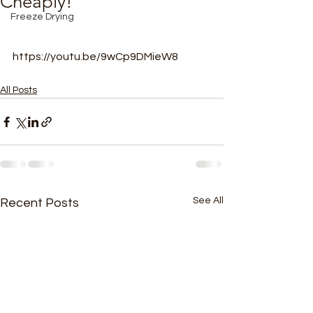
Cheaply!
Freeze Drying
https://youtu.be/9wCp9DMieW8
All Posts
See All
Recent Posts