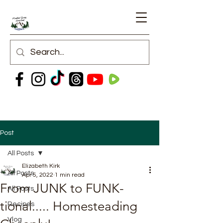
Post
All Posts
Elizabeth Kirk
All Posts
Apr 5, 2022
1 min read
From JUNK to FUNK-
All Posts
tional..... Homesteading
Recipes
Vlog