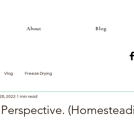
About
Blog
Vlog
Freeze Drying
28, 2022
1 min read
 Perspective. (Homestead