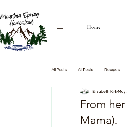
Home
All Posts
All Posts
Recipes
Elizabeth Kirk
May 
From her
Mama).