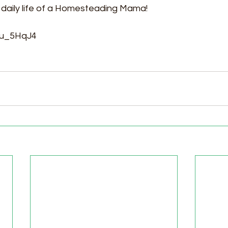
 daily life of a Homesteading Mama! 
jvu_5HqJ4