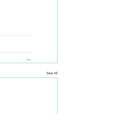
See All