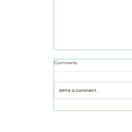
Comments
Write a comment...
Pasture Day for Meat Birds,
Goat Milking Time & New
Chicks in the Brooder!