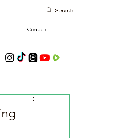
Contact
ing