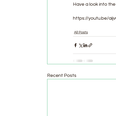
Have a look into the
https://youtu.be/ai
All Posts
Recent Posts