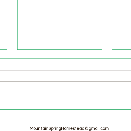
Welcome to the Homestead!
Home
Free
MountainSpringHomestead@gmail.com