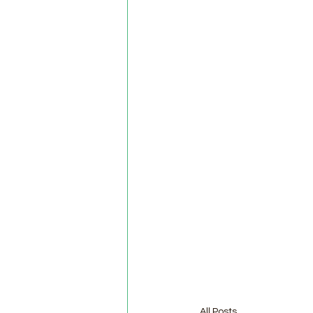
All Posts