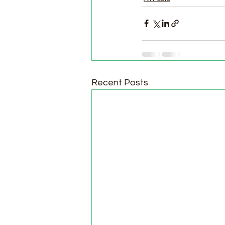
Recent Posts