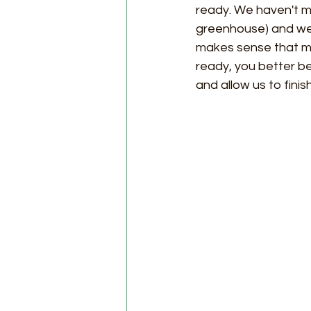
ready. We haven't mo
greenhouse) and we h
makes sense that mo
ready, you better be
and allow us to fini