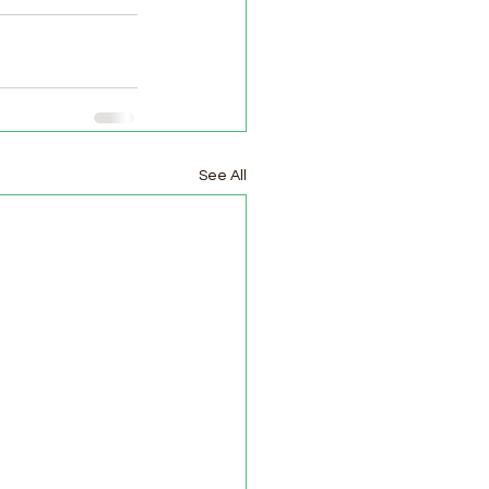
See All