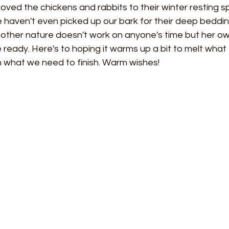
ved the chickens and rabbits to their winter resting sp
aven't even picked up our bark for their deep bedding 
ther nature doesn't work on anyone's time but her ow
 ready. Here's to hoping it warms up a bit to melt wha
sh what we need to finish. Warm wishes! 