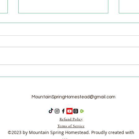
Welcome to the Homestead!
Home
Free
MountainSpringHomestead@gmail.com
Refund Policy
Terms of Service
©2023 by Mountain Spring Homestead. Proudly created with