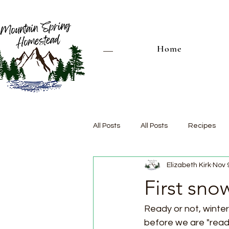
Home
All Posts
All Posts
Recipes
Elizabeth Kirk
Nov 
First snow
Ready or not, winter i
before we are "ready