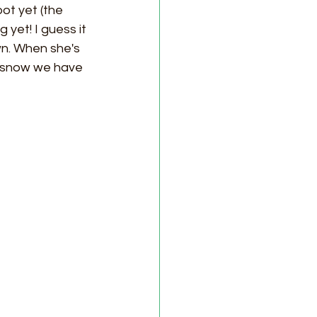
ot yet (the 
yet! I guess it 
n. When she's 
t snow we have 