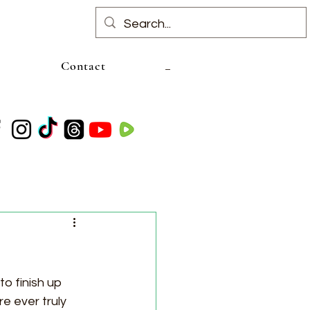
Contact
to finish up 
e ever truly 