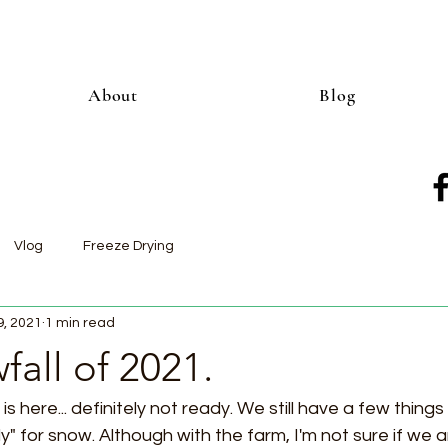
About
Blog
Vlog
Freeze Drying
9, 2021
1 min read
fall of 2021.
s here... definitely not ready. We still have a few things 
" for snow. Although with the farm, I'm not sure if we ar