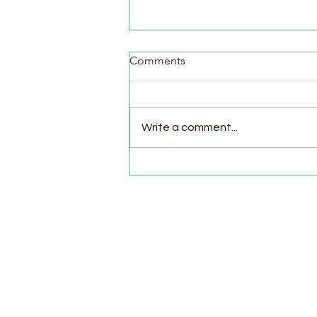
Comments
Write a comment...
Pasture Day for Meat Birds,
Goat Milking Time & New
Chicks in the Brooder!