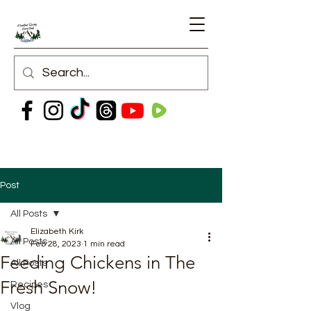
Post
All Posts
Elizabeth Kirk
All Posts
Feb 28, 2023
1 min read
Feeding Chickens in The
All Posts
Fresh Snow!
Recipes
Vlog