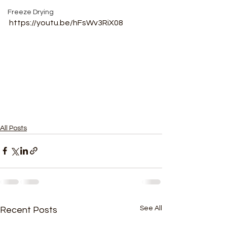
Freeze Drying
https://youtu.be/hFsWv3RiX08
All Posts
See All
Recent Posts