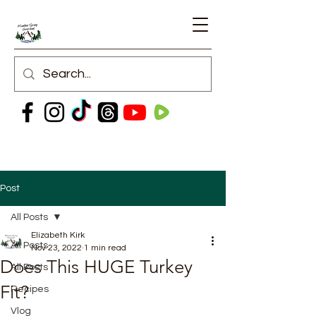
Post
All Posts
Elizabeth Kirk
All Posts
Nov 23, 2022
1 min read
Does This HUGE Turkey
All Posts
Fit?
Recipes
Vlog