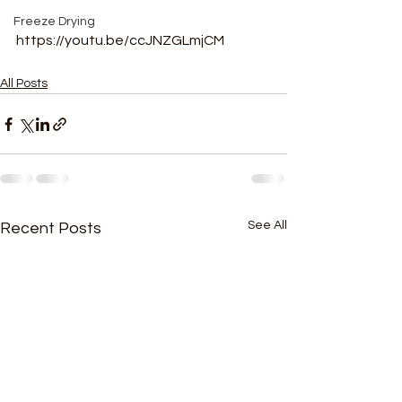
Freeze Drying
https://youtu.be/ccJNZGLmjCM
All Posts
See All
Recent Posts