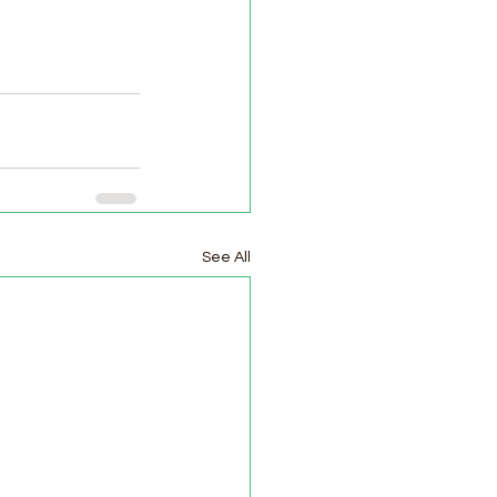
See All