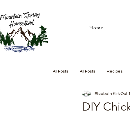
Home
All Posts
All Posts
Recipes
Elizabeth Kirk
Oct 
DIY Chic