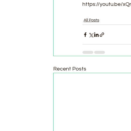
https://youtu.be/x
All Posts
Recent Posts