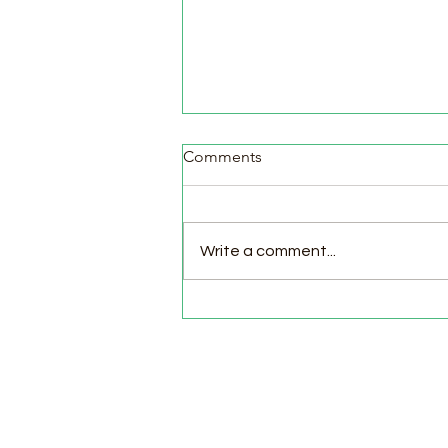
Comments
Write a comment...
Pasture Day for Meat Birds,
Goat Milking Time & New
Chicks in the Brooder!