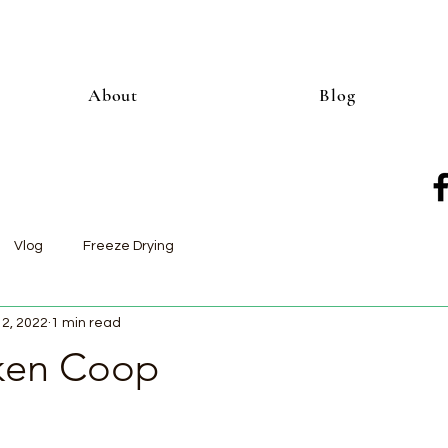
About
Blog
Vlog
Freeze Drying
12, 2022
1 min read
ken Coop