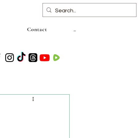
Contact