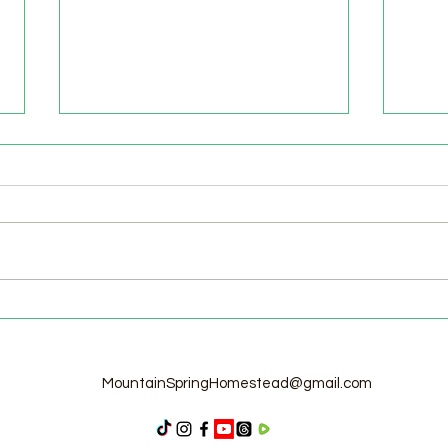
Welcome to the Homestead!
Home
Free
MountainSpringHomestead@gmail.com