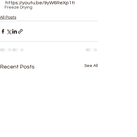
https://youtu.be/9yW6ReXp1tI
Freeze Drying
All Posts
See All
Recent Posts