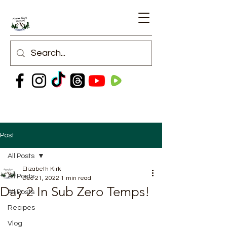
Post
All Posts
Elizabeth Kirk
All Posts
Dec 21, 2022
1 min read
Day 2 In Sub Zero Temps!
All Posts
Recipes
Vlog