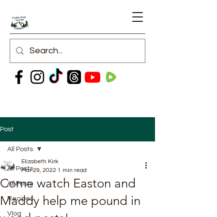
Post
All Posts
Elizabeth Kirk
All Posts
Mar 29, 2022
1 min read
Come watch Easton and
All Posts
Maddy help me pound in
Recipes
Vlog