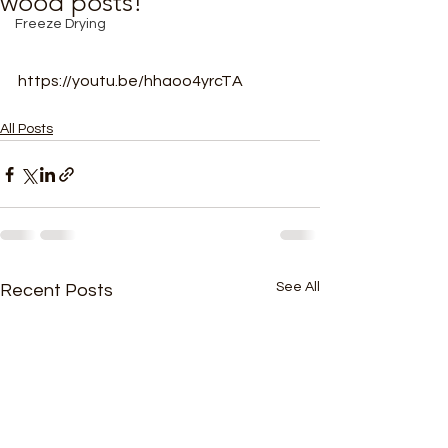
wood posts!
Freeze Drying
https://youtu.be/hhaoo4yrcTA
All Posts
See All
Recent Posts