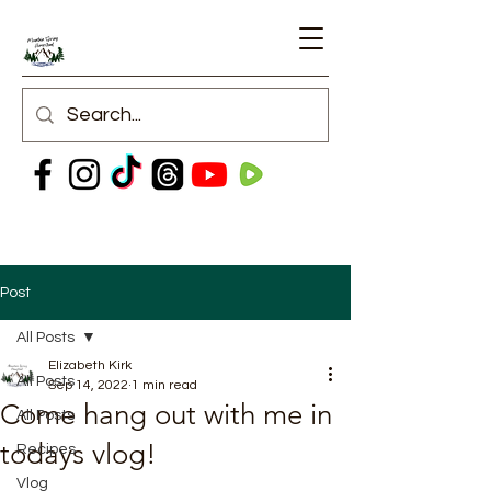
Post
All Posts
Elizabeth Kirk
All Posts
Sep 14, 2022
1 min read
Come hang out with me in
All Posts
todays vlog!
Recipes
Vlog