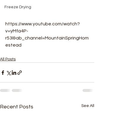
Freeze Drying
https://www.youtube.com/watch?
v=yMfa4P-
r53I&ab_channel=MountainSpringHom
estead
All Posts
See All
Recent Posts