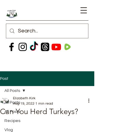
Post
All Posts
Elizabeth Kirk
All Posts
Aug 19, 2022
1 min read
Can You Herd Turkeys?
All Posts
Recipes
Vlog