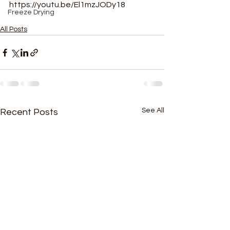
https://youtu.be/El1mzJODy18
Freeze Drying
All Posts
See All
Recent Posts