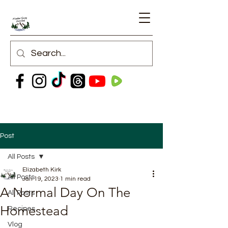
Post
All Posts
Elizabeth Kirk
All Posts
Jan 19, 2023
1 min read
A Normal Day On The
All Posts
Homestead
Recipes
Vlog