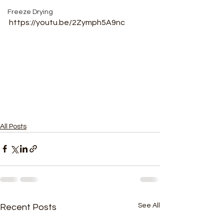
Freeze Drying
https://youtu.be/2Zymph5A9nc
All Posts
See All
Recent Posts