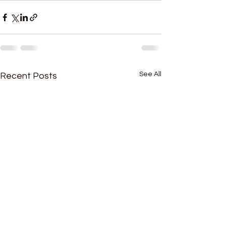
See All
Recent Posts