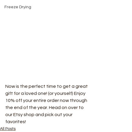
Freeze Drying
Now is the perfect time to get a great 
gift for a loved one! (or yourself) Enjoy 
10% off your entire order now through 
the end of the year. Head on over to 
our Etsy shop and pick out your 
favorites!
All Posts