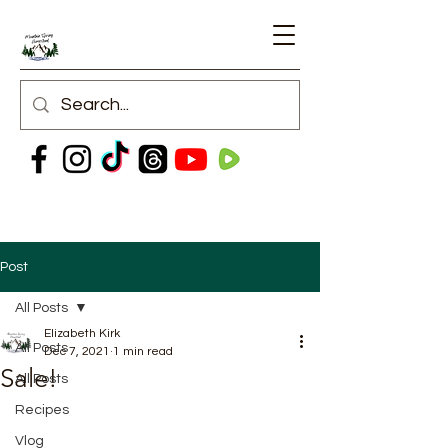
Post
All Posts
Elizabeth Kirk
All Posts
Dec 7, 2021
1 min read
Sale!
All Posts
Recipes
Vlog