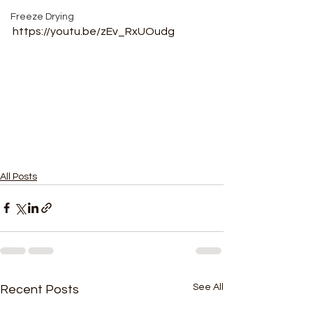
Freeze Drying
https://youtu.be/zEv_RxUOudg
All Posts
See All
Recent Posts