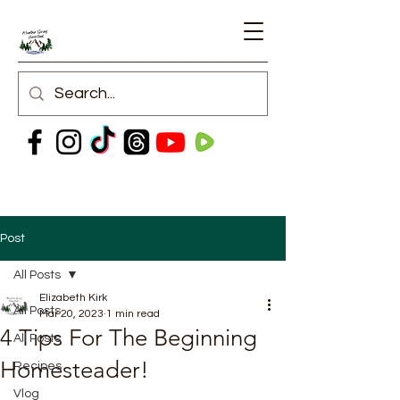
Post
All Posts
Elizabeth Kirk
All Posts
Mar 20, 2023
1 min read
4 Tips For The Beginning
All Posts
Homesteader!
Recipes
Vlog