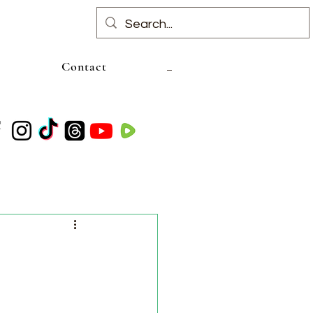
Contact
l