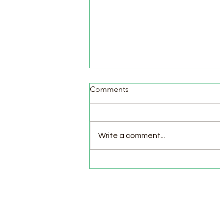
Comments
Write a comment...
Pasture Day for Meat Birds,
Goat Milking Time & New
Chicks in the Brooder!