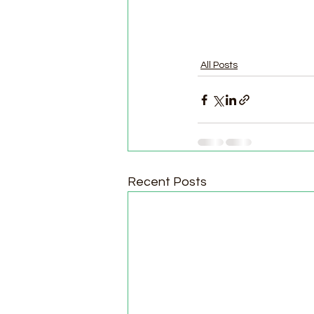
All Posts
Recent Posts