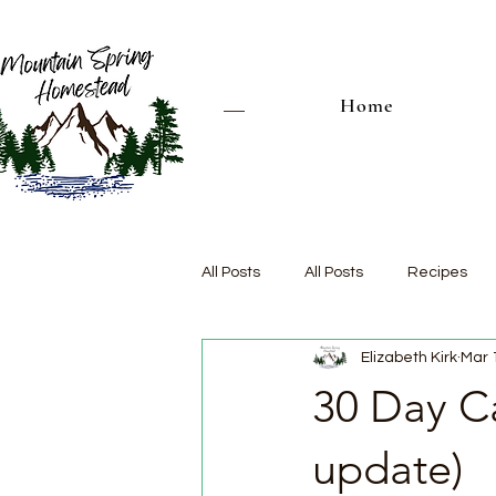
Home
All Posts
All Posts
Recipes
Elizabeth Kirk
Mar 
30 Day Ca
update)