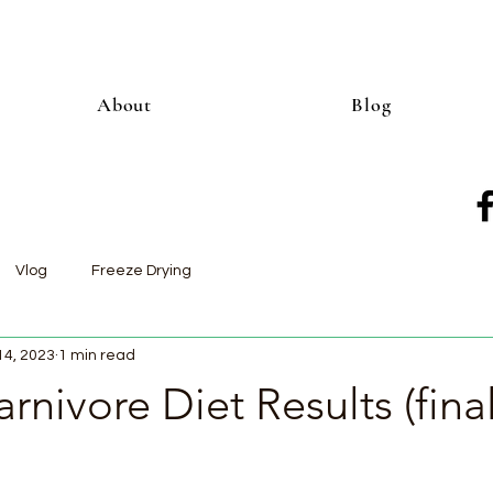
About
Blog
Vlog
Freeze Drying
14, 2023
1 min read
rnivore Diet Results (fina