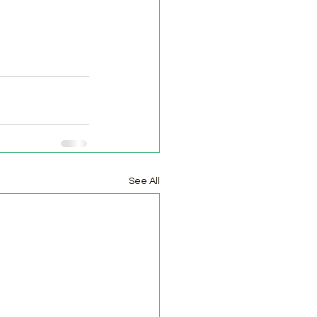
See All