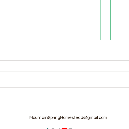
Welcome to the Homestead!
Home
Free
MountainSpringHomestead@gmail.com