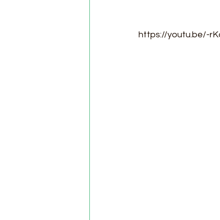
https://youtu.be/-