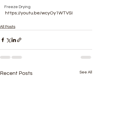
Freeze Drying
https://youtu.be/wcyOy1WTVSI
All Posts
See All
Recent Posts