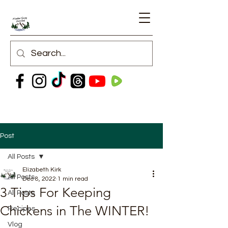
Post
All Posts
Elizabeth Kirk
All Posts
Dec 8, 2022
1 min read
3 Tips For Keeping
All Posts
Chickens in The WINTER!
Recipes
Vlog