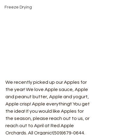
Freeze Drying
We recently picked up our Apples for 
the year! We love Apple sauce, Apple 
and peanut butter, Apple and yogurt, 
Apple crisp! Apple everything!! You get 
the idea! If you would like Apples for 
the season, please reach out to us, or 
reach out to April at Red Apple 
Orchards. All Organic!(509)679-0644. 