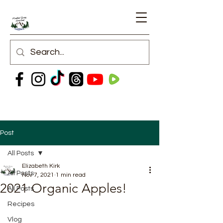
Post
All Posts
Elizabeth Kirk
All Posts
Nov 7, 2021
1 min read
2021 Organic Apples!
All Posts
Recipes
Vlog