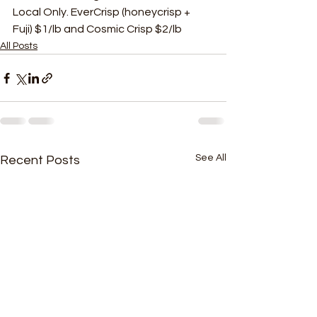
Local Only. EverCrisp (honeycrisp + 
Fuji) $1/lb and Cosmic Crisp $2/lb 
All Posts
See All
Recent Posts