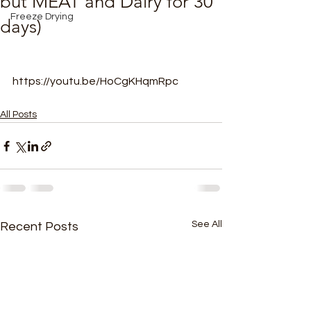
but MEAT and Dairy for 30
Freeze Drying
days)
https://youtu.be/HoCgKHqmRpc
All Posts
See All
Recent Posts