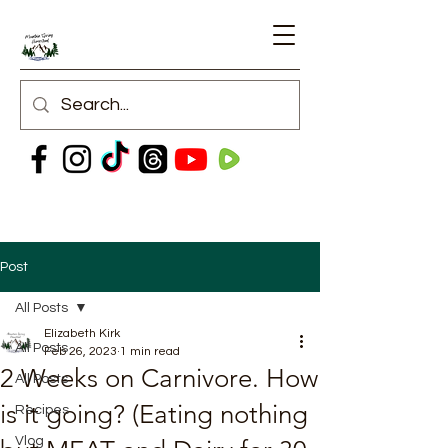
Post
All Posts
Elizabeth Kirk
All Posts
Feb 26, 2023
1 min read
2 Weeks on Carnivore. How
All Posts
is it going? (Eating nothing
Recipes
Vlog