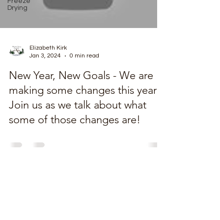
Freeze
Drying
Elizabeth Kirk
Jan 3, 2024
0 min read
New Year, New Goals - We are
making some changes this year!
Join us as we talk about what
some of those changes are!
MountainSpringHomestead@gmail.com