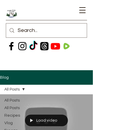
Blog
All Posts
All Posts
All Posts
Recipes
Load video
Vlog