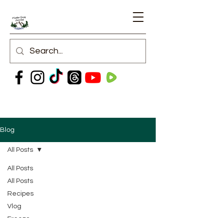
Blog
All Posts
All Posts
All Posts
Recipes
Vlog