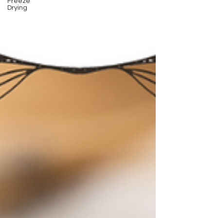
Freeze
Drying