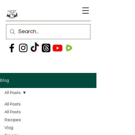
Blog
All Posts
All Posts
All Posts
Recipes
Vlog