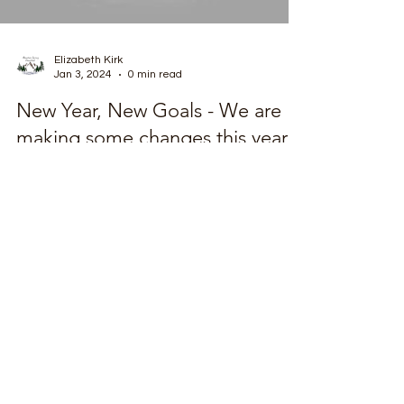
Elizabeth Kirk
Jan 3, 2024
0 min read
New Year, New Goals - We are
making some changes this year!
Join us as we talk about what
some of those changes are!
MountainSpringHomestead@gmail.com
Refund Policy