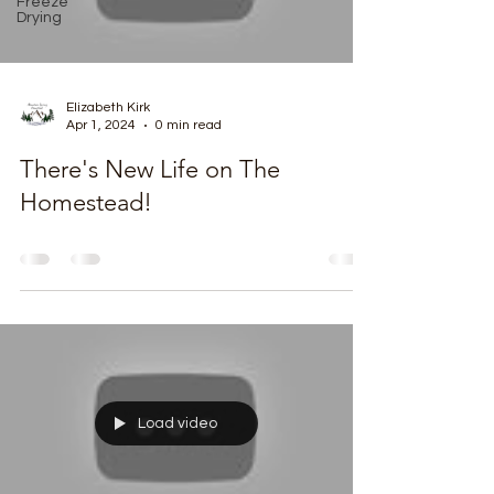
Freeze
Drying
Elizabeth Kirk
Apr 1, 2024
0 min read
There's New Life on The
Homestead!
Load video