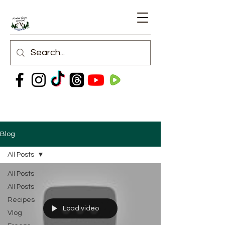
Blog
All Posts
All Posts
All Posts
Recipes
Load video
Vlog