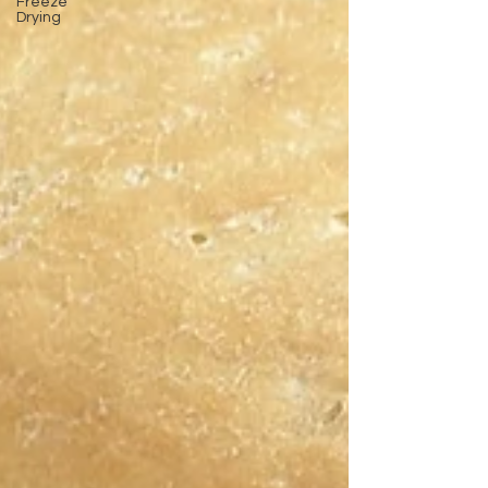
Freeze
Drying