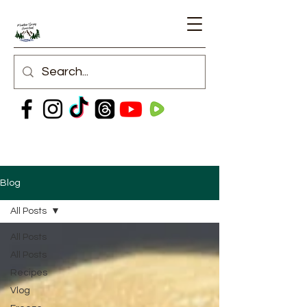
Blog
All Posts
All Posts
All Posts
Recipes
Vlog