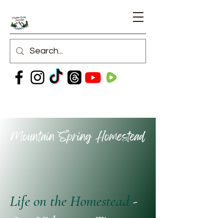
Life on the Homestead
-