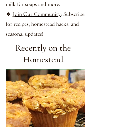
milk for soaps and more.
🔹
Join Our Community
: Subscribe
for recipes, homestead hacks, and
seasonal updates!
Recently on the
Homestead