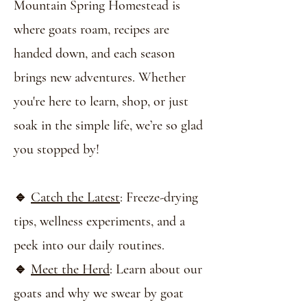
Mountain Spring Homestead is
where goats roam, recipes are
handed down, and each season
brings new adventures. Whether
you're here to learn, shop, or just
soak in the simple life, we’re so glad
you stopped by!
🔹
Catch the Latest
: Freeze-drying
tips, wellness experiments, and a
peek into our daily routines.
🔹
Meet the Herd
: Learn about our
goats and why we swear by goat