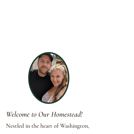
Welcome to Our Homestead!
Nestled in the heart of Washington,