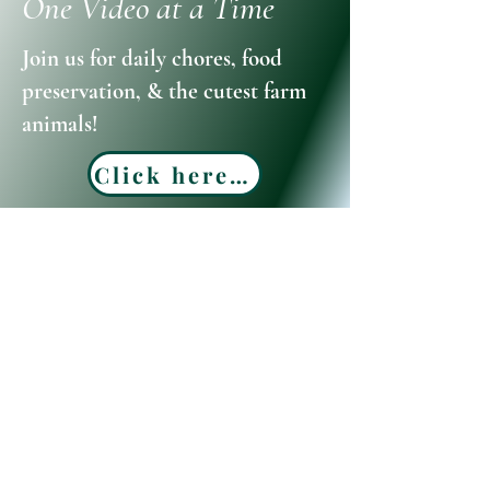
One Video at a Time
Join us for daily chores, food
preservation, & the cutest farm
animals!
Click here to watch