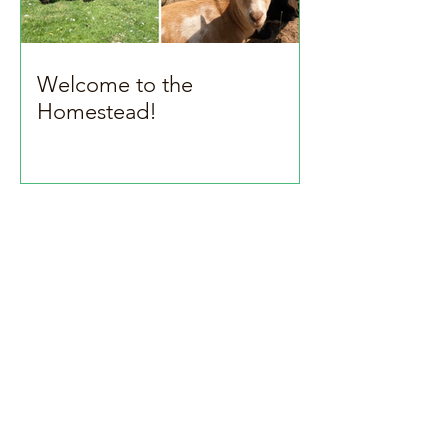
Welcome to the
Homestead!