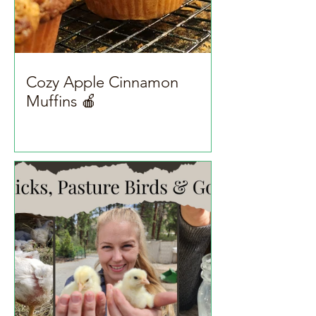
Cozy Apple Cinnamon
Muffins 🍎