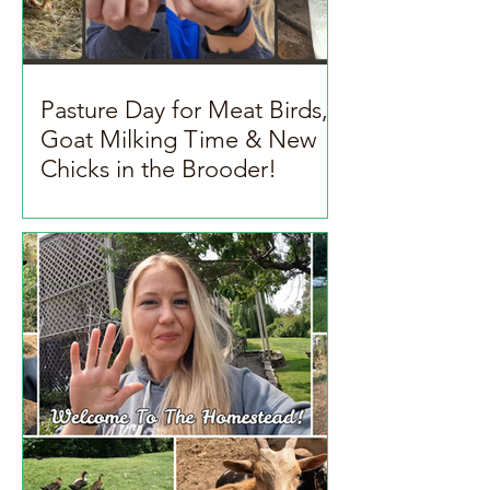
Pasture Day for Meat Birds,
Goat Milking Time & New
Chicks in the Brooder!